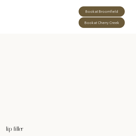
Book at Broomfield
Book at Cherry Creek
lip filler