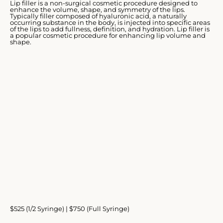
Lip filler is a non-surgical cosmetic procedure designed to
enhance the volume, shape, and symmetry of the lips.
Typically filler composed of hyaluronic acid, a naturally
occurring substance in the body, is injected into specific areas
of the lips to add fullness, definition, and hydration. Lip filler is
a popular cosmetic procedure for enhancing lip volume and
shape.
$525 (1/2 Syringe) | $750 (Full Syringe)