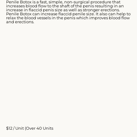
Penile Botox is a fast, simple, non-surgical procedure that
increases blood flow to the shaft of the penis resulting in an
increase in flaccid penis size as well as stronger erections.
Penile Botox can increase flaccid penile size. It also can help to
relax the blood vessels in the penis which improves blood flow
and erections.
$12 / Unit (Over 40 Units