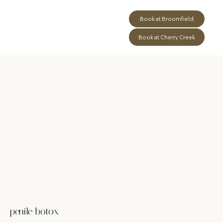
Book at Broomfield
Book at Cherry Creek
penile botox