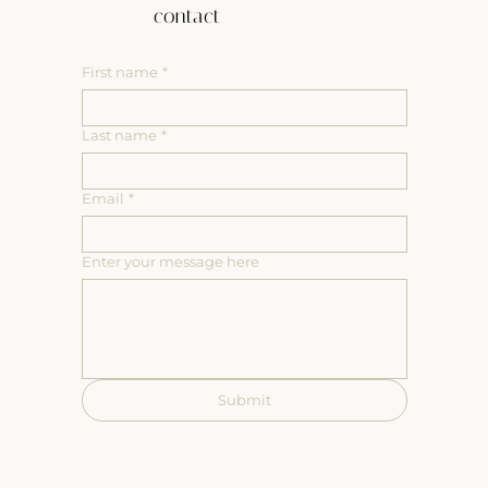
contact
First name
*
Last name
*
Email
*
Enter your message here
Submit