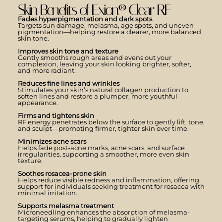
Skin Benefits of Exion® Clear RF
Fades hyperpigmentation and dark spots
Targets sun damage, melasma, age spots, and uneven
pigmentation—helping restore a clearer, more balanced
skin tone.
Improves skin tone and texture
Gently smooths rough areas and evens out your
complexion, leaving your skin looking brighter, softer,
and more radiant.
Reduces fine lines and wrinkles
Stimulates your skin’s natural collagen production to
soften lines and restore a plumper, more youthful
appearance.
Firms and tightens skin
RF energy penetrates below the surface to gently lift, tone,
and sculpt—promoting firmer, tighter skin over time.
Minimizes acne scars
Helps fade post-acne marks, acne scars, and surface
irregularities, supporting a smoother, more even skin
texture.
Soothes rosacea-prone skin
Helps reduce visible redness and inflammation, offering
support for individuals seeking treatment for rosacea with
minimal irritation.
Supports melasma treatment
Microneedling enhances the absorption of melasma-
targeting serums, helping to gradually lighten