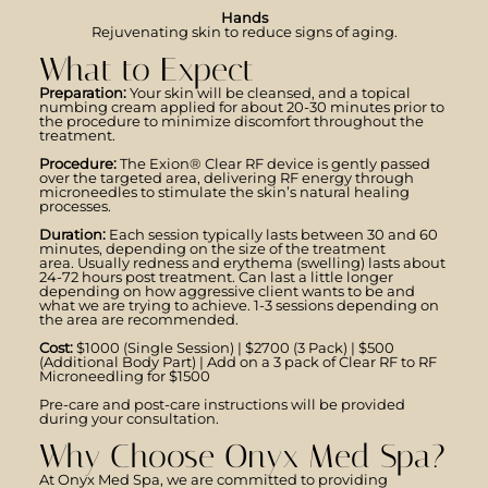
Hands
Rejuvenating skin to reduce signs of aging.
What to Expect
Preparation:
Your skin will be cleansed, and a topical
numbing cream applied for about 20-30 minutes prior to
the procedure to minimize discomfort throughout the
treatment.
Procedure:
The Exion® Clear RF device is gently passed
over the targeted area, delivering RF energy through
microneedles to stimulate the skin’s natural healing
processes.
Duration:
Each session typically lasts between 30 and 60
minutes, depending on the size of the treatment
area. Usually redness and erythema (swelling) lasts about
24-72 hours post treatment. Can last a little longer
depending on how aggressive client wants to be and
what we are trying to achieve. 1-3 sessions depending on
the area are recommended.
Cost:
$1000 (Single Session) | $2700 (3 Pack) | $500
(Additional Body Part) | Add on a 3 pack of Clear RF to RF
Microneedling for $1500
Pre-care and post-care instructions will be provided
during your consultation.
Why Choose Onyx Med Spa?
At Onyx Med Spa, we are committed to providing