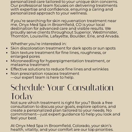
personalized care tailored to your unique skin concerns.
Our professional team focuses on delivering treatments
with expertise and confidence, ensuring a caring and
personalized approach to your wellness.
If you’re searching for skin rejuvenation treatment near
me, Onyx Med Spa in Broomfield, CO is your local
destination for advanced care and visible results. We
proudly serve clients throughout Superior, Westminster,
Thornton, Louisville, Lafayette, Boulder, Erie, and Arvada.
Whether you’re interested in:
Skin discoloration treatment for dark spots or sun spots
Skin texture treatment for fine lines, roughness, or
enlarged pores
Microneedling for hyperpigmentation treatment, or
melasma treatment
Effective solutions to reduce fine lines and wrinkles
Non prescription rosacea treatment​
—our expert team is here to help.
Schedule Your Consultation
Today
Not sure which treatment is right for you? Book a free
consultation to discuss your goals, explore options, and
create a personalized plan tailored to your needs. No
commitment—just expert guidance to help you look and
feel your best.
At Onyx Med Spa in Broomfield, Colorado, your skin’s
health, vitality, and your comfort are our top priorities.