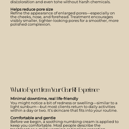
discoloration and even tone without harsh chemicals.
Helps reduce pore size
Refine the appearance of enlarged pores—especially on
the cheeks, nose, and forehead. Treatment encourages
visibly smaller, tighter-looking pores for a smoother, more
polished complexion.
What to Expect from Your Clear RF Experience
Minimal downtime, real life-friendly
You might notice a bit of redness or swelling—similar to a
light sunburn—but most clients return to daily activities
within a day or two. It’s skincare that fits into your routine.
Comfortable and gentle
Before we begin, a soothing numbing cream is applied to
keep you comfortable. Most people describe the