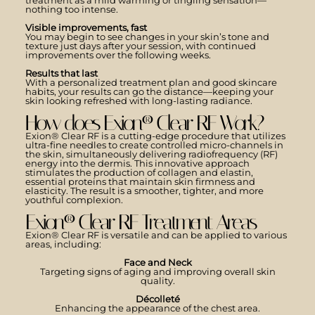
treatment as a mild warming or tingling sensation—
nothing too intense.
Visible improvements, fast
You may begin to see changes in your skin’s tone and
texture just days after your session, with continued
improvements over the following weeks.
Results that last
With a personalized treatment plan and good skincare
habits, your results can go the distance—keeping your
skin looking refreshed with long-lasting radiance.
How does Exion® Clear RF Work?
Exion® Clear RF is a cutting-edge procedure that utilizes
ultra-fine needles to create controlled micro-channels in
the skin, simultaneously delivering radiofrequency (RF)
energy into the dermis. This innovative approach
stimulates the production of collagen and elastin,
essential proteins that maintain skin firmness and
elasticity. The result is a smoother, tighter, and more
youthful complexion.
Exion® Clear RF Treatment Areas
Exion® Clear RF is versatile and can be applied to various
areas, including:
Face and Neck
Targeting signs of aging and improving overall skin
quality.
Décolleté
Enhancing the appearance of the chest area.