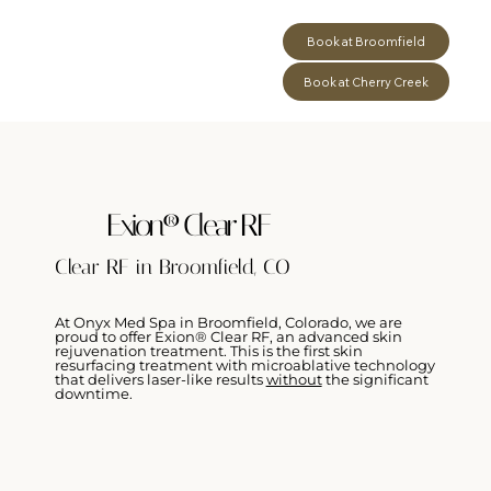
Book at Broomfield
Book at Cherry Creek
Exion® Clear RF
Clear RF in Broomfield, CO
At Onyx Med Spa in Broomfield, Colorado, we are
proud to offer Exion® Clear RF, an advanced skin
rejuvenation treatment. This is the first skin
resurfacing treatment with microablative technology
that delivers laser-like results
without
the significant
downtime.