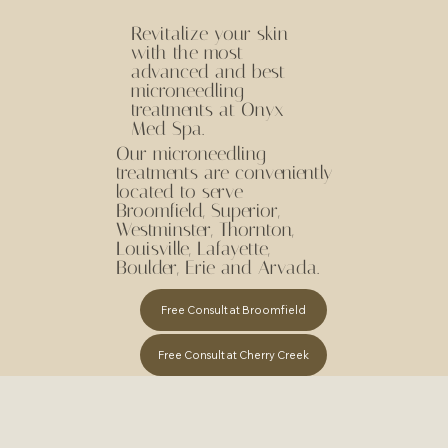
Revitalize your skin
with the most
advanced and best
microneedling
treatments at Onyx
Med Spa.
Our microneedling
treatments are conveniently
located to serve
Broomfield, Superior,
Westminster, Thornton,
Louisville, Lafayette,
Boulder, Erie and Arvada.
Free Consult at Broomfield
Free Consult at Cherry Creek