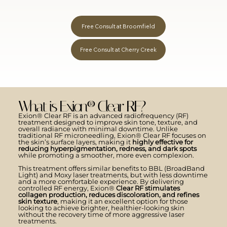
Free Consult at Broomfield
Free Consult at Cherry Creek
What is Exion® Clear RF?
Exion® Clear RF is an advanced radiofrequency (RF)
treatment designed to improve skin tone, texture, and
overall radiance with minimal downtime. Unlike
traditional RF microneedling, Exion® Clear RF focuses on
the skin’s surface layers, making it
highly effective for
reducing hyperpigmentation, redness, and dark spots
while promoting a smoother, more even complexion.
This treatment offers similar benefits to BBL (BroadBand
Light) and Moxy laser treatments, but with less downtime
and a more comfortable experience. By delivering
controlled RF energy, Exion®
Clear RF stimulates
collagen production, reduces discoloration, and refines
skin texture
, making it an excellent option for those
looking to achieve brighter, healthier-looking skin
without the recovery time of more aggressive laser
treatments.