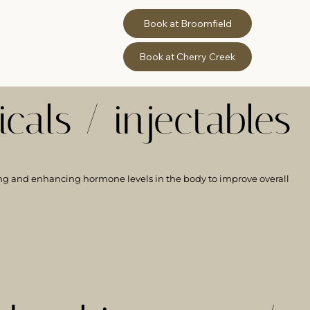
Book at Broomfield
Book at Cherry Creek
cals / injectables
ng and enhancing hormone levels in the body to improve overall
LEARN MORE