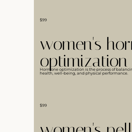
$99
women's hor
optimization
Hormone optimization is the process of balanci
health, well-being, and physical performance.
$99
women's pell