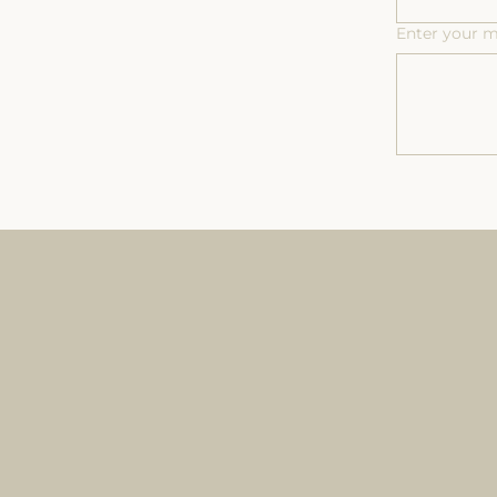
Enter your 