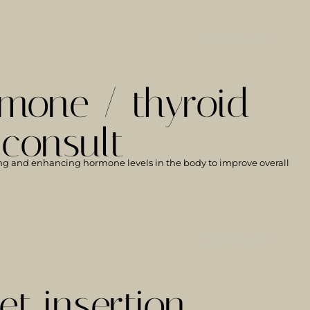
LEARN MORE
mone / thyroid
 consult
ng and enhancing hormone levels in the body to improve overall
LEARN MORE
et insertion