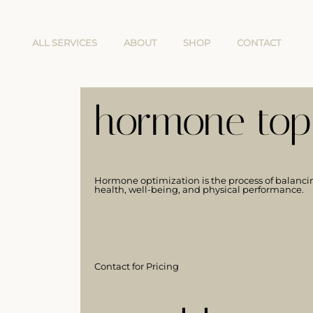
ALL SERVICES
ABOUT
SHOP
CONTACT
hormone topi
Hormone optimization is the process of balanci
health, well-being, and physical performance.
Contact for Pricing