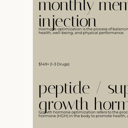
monthly mem
injection
Hormone optimization is the process of balanci
health, well-being, and physical performance.
$149+ (1-3 Drugs)
peptide / su
growth horm
Growth hormone optimization refers to the proc
hormone (HGH) in the body to promote health, w