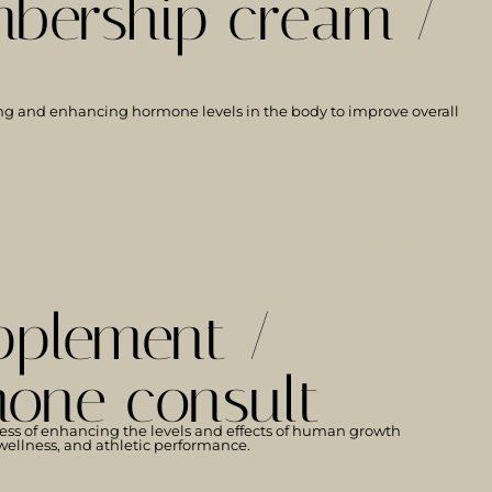
bership cream /
ng and enhancing hormone levels in the body to improve overall
LEARN MORE
pplement /
one consult
ess of enhancing the levels and effects of human growth
ellness, and athletic performance.