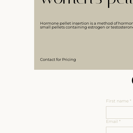
Hormone pellet insertion is a method of hormon
small pellets containing estrogen or testosteron
Contact for Pricing
First name
*
Email
*