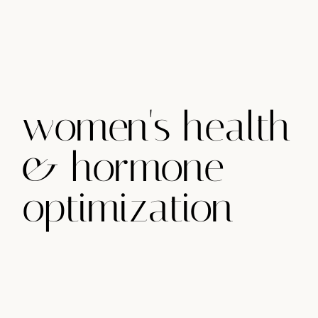
women's health
& hormone
optimization