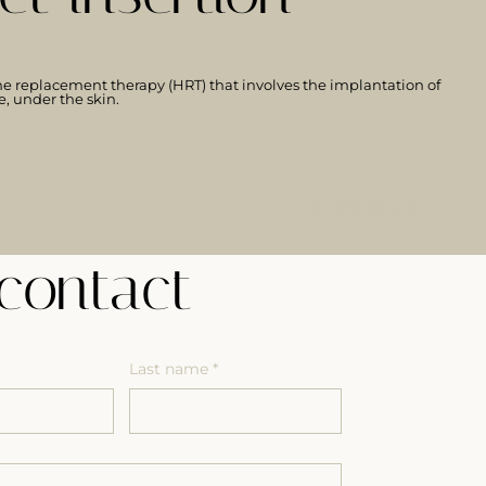
e replacement therapy (HRT) that involves the implantation of
e, under the skin.
LEARN MORE
contact
Last name
*