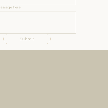
message here
Submit