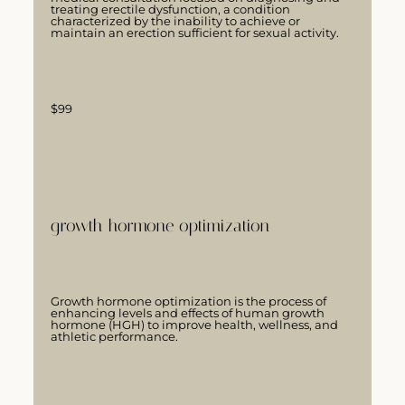
treating erectile dysfunction, a condition
characterized by the inability to achieve or
maintain an erection sufficient for sexual activity.
$99
LEARN MORE
growth hormone optimization
Growth hormone optimization is the process of
enhancing levels and effects of human growth
hormone (HGH) to improve health, wellness, and
athletic performance.