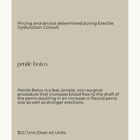
Pricing and service determined during Erectile
Dysfunction Consult
LEARN MORE
penile botox
Penile Botox is a fast, simple, non-surgical
procedure that increases blood flow to the shaft of
the penis resulting in an increase in flaccid penis
size as well as stronger erections.
$12 / Unit (Over 40 Units