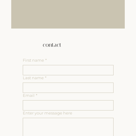
LEARN MORE
contact
First name
*
Last name
*
Email
*
Enter your message here