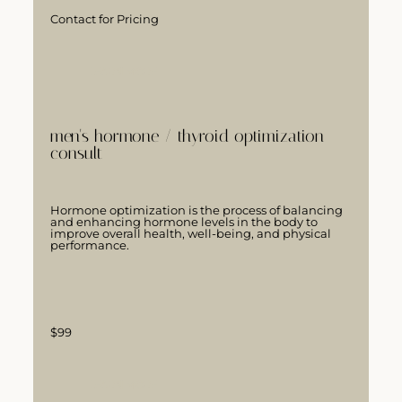
Contact for Pricing
LEARN MORE
men's hormone / thyroid optimization
consult
Hormone optimization is the process of balancing
and enhancing hormone levels in the body to
improve overall health, well-being, and physical
performance.
$99
LEARN MORE