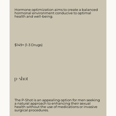
Hormone optimization aims to create a balanced
hormonal environment conducive to optimal
health and well-being.
$149+ (1-3 Drugs)
LEARN MORE
p-shot
The P-Shot is an appealing option for men seeking
a natural approach to enhancing their sexual
health without the use of medications or invasive
surgical procedures.