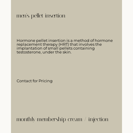
men's pellet insertion
Hormone pellet insertion is a method of hormone
replacement therapy (HRT) that involves the
implantation of small pellets containing
testosterone, under the skin.
Contact for Pricing
LEARN MORE
monthly membership cream / injection