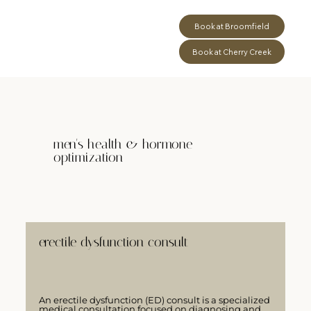
Book at Broomfield
Book at Cherry Creek
men's health & hormone
optimization
erectile dysfunction consult
An erectile dysfunction (ED) consult is a specialized
medical consultation focused on diagnosing and