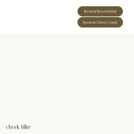
Book at Broomfield
Book at Cherry Creek
cheek filler