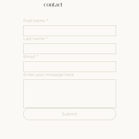
contact
First name
*
Last name
*
Email
*
Enter your message here
Submit