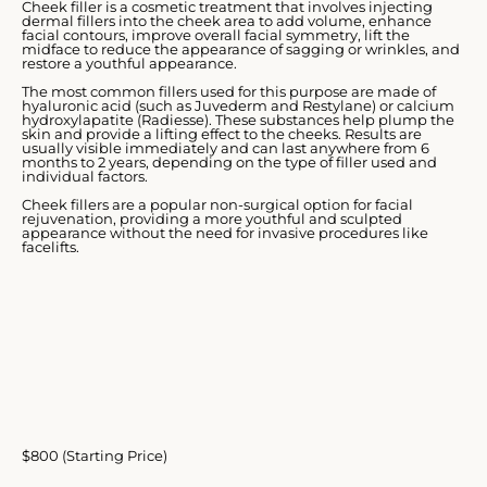
Cheek filler is a cosmetic treatment that involves injecting
dermal fillers into the cheek area to add volume, enhance
facial contours, improve overall facial symmetry, lift the
midface to reduce the appearance of sagging or wrinkles, and
restore a youthful appearance.
The most common fillers used for this purpose are made of
hyaluronic acid (such as Juvederm and Restylane) or calcium
hydroxylapatite (Radiesse). These substances help plump the
skin and provide a lifting effect to the cheeks. Results are
usually visible immediately and can last anywhere from 6
months to 2 years, depending on the type of filler used and
individual factors.
Cheek fillers are a popular non-surgical option for facial
rejuvenation, providing a more youthful and sculpted
appearance without the need for invasive procedures like
facelifts.
$800 (Starting Price)