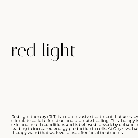
red light
Red light therapy (RLT) is a non-invasive treatment that uses l
stimulate cellular function and promote healing. This therapy is
skin and health conditions and is believed to work by enhanci
leading to increased energy production in cells. At Onyx, we ha
therapy wand that we love to use after facial treatments.