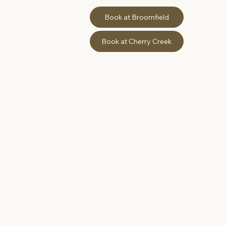
Book at Broomfield
Book at Cherry Creek