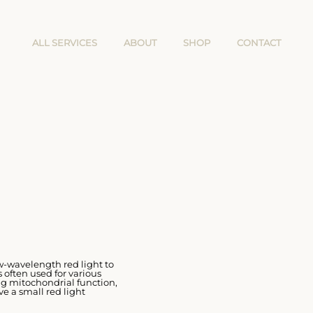
ALL SERVICES
ABOUT
SHOP
CONTACT
ow-wavelength red light to
 often used for various
ng mitochondrial function,
ve a small red light