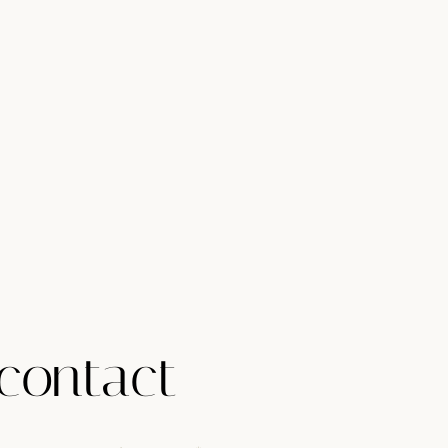
contact