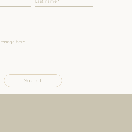
Last name
*
message here
Submit