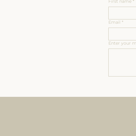
First name
*
Email
*
Enter your 